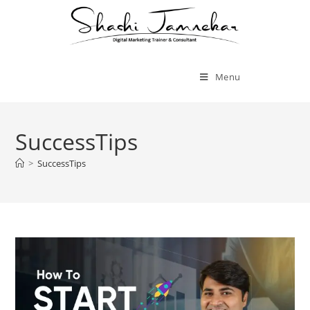
Menu
SuccessTips
>
SuccessTips