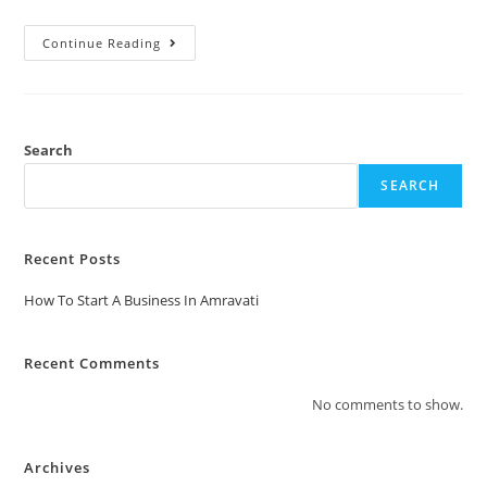
Continue Reading
Search
SEARCH
Recent Posts
How To Start A Business In Amravati
Recent Comments
No comments to show.
Archives