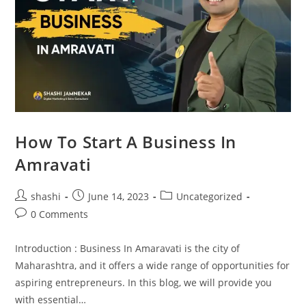
How To Start A Business In
Amravati
shashi
June 14, 2023
Uncategorized
0 Comments
Introduction : Business In Amaravati is the city of
Maharashtra, and it offers a wide range of opportunities for
aspiring entrepreneurs. In this blog, we will provide you
with essential…