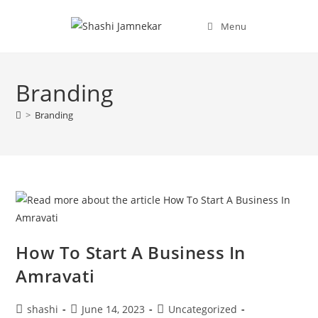
Menu
Branding
>
Branding
How To Start A Business In
Amravati
shashi
June 14, 2023
Uncategorized