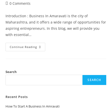
0 Comments
Introduction : Business In Amaravati is the city of
Maharashtra, and it offers a wide range of opportunities for
aspiring entrepreneurs. In this blog, we will provide you
with essential…
Continue Reading
Search
SEARCH
Recent Posts
How To Start A Business In Amravati