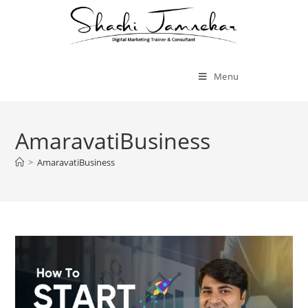
Menu
AmaravatiBusiness
>
AmaravatiBusiness