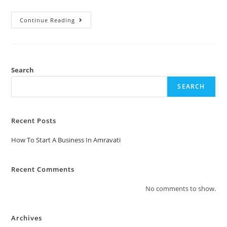
Continue Reading
Search
SEARCH
Recent Posts
How To Start A Business In Amravati
Recent Comments
No comments to show.
Archives