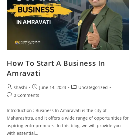
How To Start A Business In
Amravati
shashi
June 14, 2023
Uncategorized
0 Comments
Introduction : Business In Amaravati is the city of
Maharashtra, and it offers a wide range of opportunities for
aspiring entrepreneurs. In this blog, we will provide you
with essential…